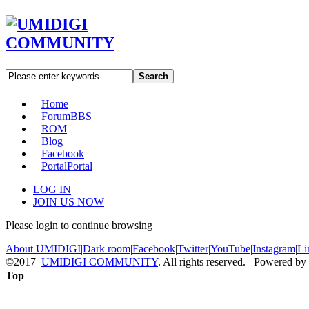
Search
Home
Forum
BBS
ROM
Blog
Facebook
Portal
Portal
LOG IN
JOIN US NOW
Please login to continue browsing
About UMIDIGI
|
Dark room
|
Facebook
|
Twitter
|
YouTube
|
Instagram
|
Li
©2017
UMIDIGI COMMUNITY
. All rights reserved. Powered by
Top