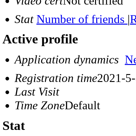
Video cert
Not certified
Stat
Number of friends
|
R
Active profile
Application dynamics
N
Registration time
2021-5-
Last Visit
Time Zone
Default
Stat