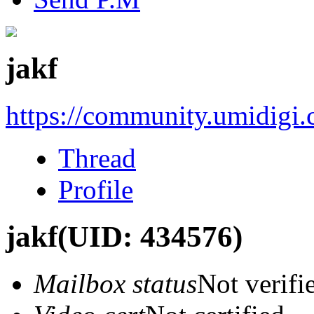
jakf
https://community.umidigi
Thread
Profile
jakf
(UID: 434576)
Mailbox status
Not verifi