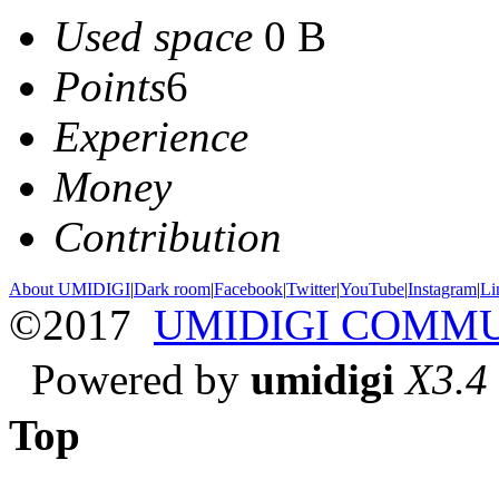
Used space
0 B
Points
6
Experience
Money
Contribution
About UMIDIGI
|
Dark room
|
Facebook
|
Twitter
|
YouTube
|
Instagram
|
Li
©2017
UMIDIGI COMM
Powered by
umidigi
X3.4
Top