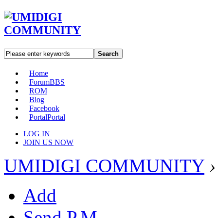
Search
Home
Forum
BBS
ROM
Blog
Facebook
Portal
Portal
LOG IN
JOIN US NOW
UMIDIGI COMMUNITY
›
Add
Send P.M