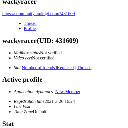
wackyracer
https://community.umidigi.com/?431609
Thread
Profile
wackyracer
(UID: 431609)
Mailbox status
Not verified
Video cert
Not certified
Stat
Number of friends
|
Replies 0
|
Threads
Active profile
Application dynamics
New Member
Registration time
2021-3-26 16:24
Last Visit
Time Zone
Default
Stat