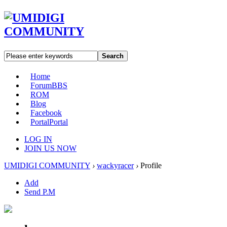
Search
Home
Forum
BBS
ROM
Blog
Facebook
Portal
Portal
LOG IN
JOIN US NOW
UMIDIGI COMMUNITY
›
wackyracer
›
Profile
Add
Send P.M