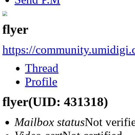
flyer
https://community.umidigi
Thread
Profile
flyer
(UID: 431318)
Mailbox status
Not verifi