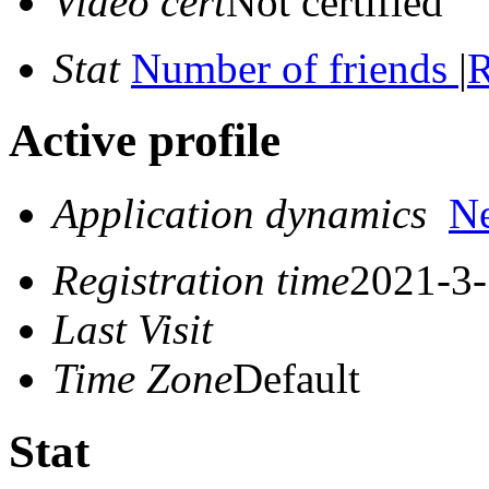
Video cert
Not certified
Stat
Number of friends
|
R
Active profile
Application dynamics
N
Registration time
2021-3-
Last Visit
Time Zone
Default
Stat