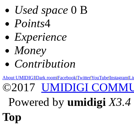
Used space
0 B
Points
4
Experience
Money
Contribution
About UMIDIGI
|
Dark room
|
Facebook
|
Twitter
|
YouTube
|
Instagram
|
Li
©2017
UMIDIGI COMM
Powered by
umidigi
X3.4
Top