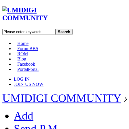
Search
Home
Forum
BBS
ROM
Blog
Facebook
Portal
Portal
LOG IN
JOIN US NOW
UMIDIGI COMMUNITY
›
Add
Send P.M