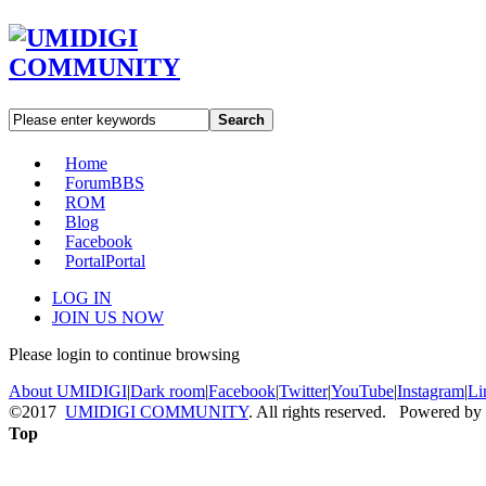
Search
Home
Forum
BBS
ROM
Blog
Facebook
Portal
Portal
LOG IN
JOIN US NOW
Please login to continue browsing
About UMIDIGI
|
Dark room
|
Facebook
|
Twitter
|
YouTube
|
Instagram
|
Li
©2017
UMIDIGI COMMUNITY
. All rights reserved. Powered by
Top