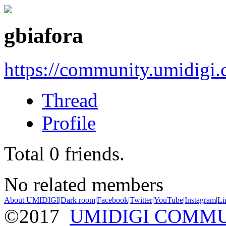
gbiafora
https://community.umidigi
Thread
Profile
Total
0
friends.
No related members
About UMIDIGI
|
Dark room
|
Facebook
|
Twitter
|
YouTube
|
Instagram
|
Li
©2017
UMIDIGI COMM