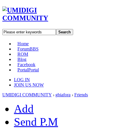
Search
Home
Forum
BBS
ROM
Blog
Facebook
Portal
Portal
LOG IN
JOIN US NOW
UMIDIGI COMMUNITY
›
gbiafora
›
Friends
Add
Send P.M