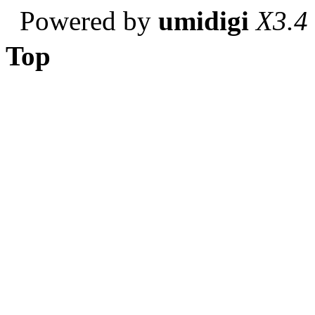
Powered by
umidigi
X3.4
Top