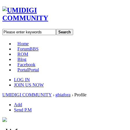
Search
Home
Forum
BBS
ROM
Blog
Facebook
Portal
Portal
LOG IN
JOIN US NOW
UMIDIGI COMMUNITY
›
gbiafora
›
Profile
Add
Send P.M