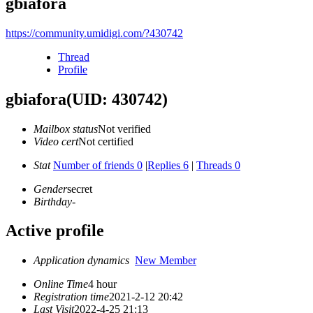
gbiafora
https://community.umidigi.com/?430742
Thread
Profile
gbiafora
(UID: 430742)
Mailbox status
Not verified
Video cert
Not certified
Stat
Number of friends 0
|
Replies 6
|
Threads 0
Gender
secret
Birthday
-
Active profile
Application dynamics
New Member
Online Time
4 hour
Registration time
2021-2-12 20:42
Last Visit
2022-4-25 21:13