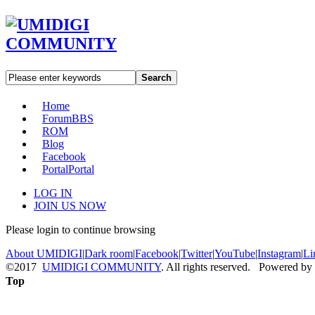
Search
Home
Forum
BBS
ROM
Blog
Facebook
Portal
Portal
LOG IN
JOIN US NOW
Please login to continue browsing
About UMIDIGI
|
Dark room
|
Facebook
|
Twitter
|
YouTube
|
Instagram
|
Li
©2017
UMIDIGI COMMUNITY
. All rights reserved. Powered by
Top