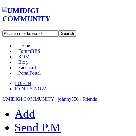
Search
Home
Forum
BBS
ROM
Blog
Facebook
Portal
Portal
LOG IN
JOIN US NOW
UMIDIGI COMMUNITY
›
johnny556
›
Friends
Add
Send P.M