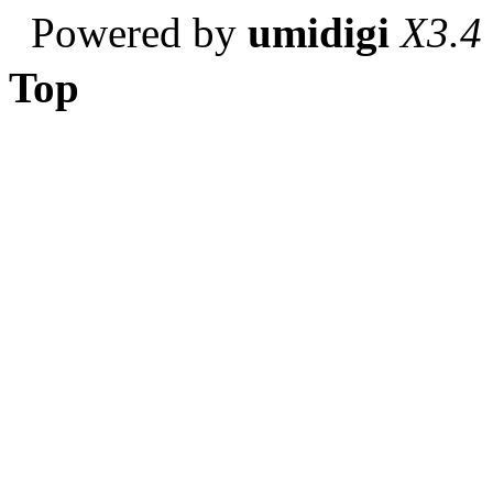
Powered by
umidigi
X3.4
Top