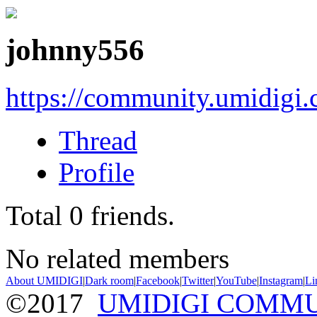
johnny556
https://community.umidigi
Thread
Profile
Total
0
friends.
No related members
About UMIDIGI
|
Dark room
|
Facebook
|
Twitter
|
YouTube
|
Instagram
|
Li
©2017
UMIDIGI COMM