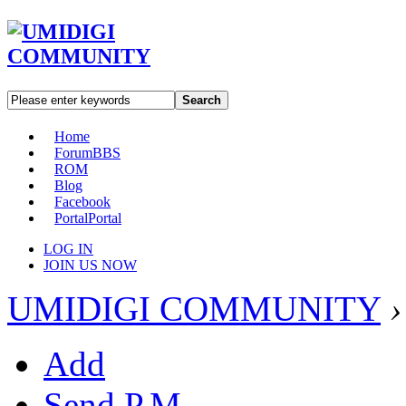
Search
Home
Forum
BBS
ROM
Blog
Facebook
Portal
Portal
LOG IN
JOIN US NOW
UMIDIGI COMMUNITY
›
Add
Send P.M