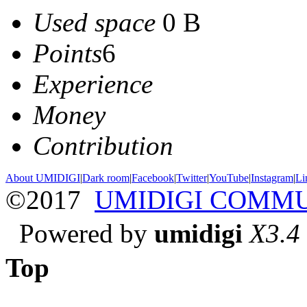
Used space
0 B
Points
6
Experience
Money
Contribution
About UMIDIGI
|
Dark room
|
Facebook
|
Twitter
|
YouTube
|
Instagram
|
Li
©2017
UMIDIGI COMM
Powered by
umidigi
X3.4
Top