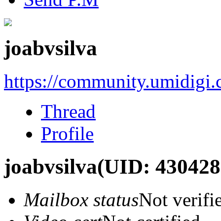
joabvsilva
https://community.umidigi
Thread
Profile
joabvsilva
(UID: 430428
Mailbox status
Not verifi