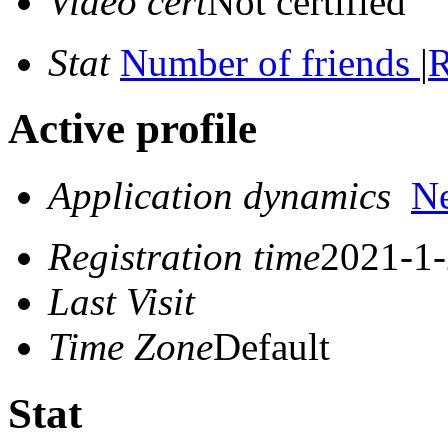
Video cert
Not certified
Stat
Number of friends
|
R
Active profile
Application dynamics
N
Registration time
2021-1-
Last Visit
Time Zone
Default
Stat