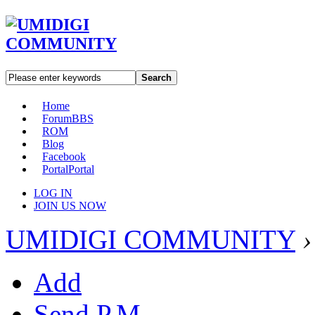
Search
Home
Forum
BBS
ROM
Blog
Facebook
Portal
Portal
LOG IN
JOIN US NOW
UMIDIGI COMMUNITY
›
Add
Send P.M