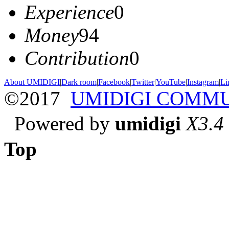
Experience
0
Money
94
Contribution
0
About UMIDIGI
|
Dark room
|
Facebook
|
Twitter
|
YouTube
|
Instagram
|
Li
©2017
UMIDIGI COMM
Powered by
umidigi
X3.4
Top