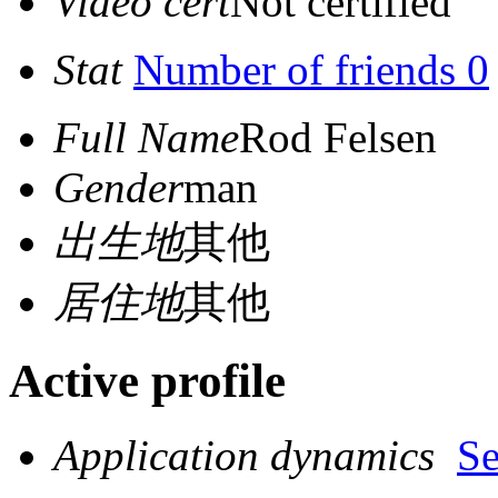
Video cert
Not certified
Stat
Number of friends 0
Full Name
Rod Felsen
Gender
man
出生地
其他
居住地
其他
Active profile
Application dynamics
S