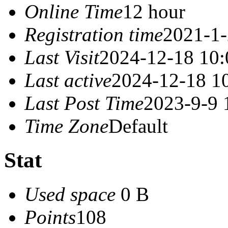
Online Time
12 hour
Registration time
2021-1-
Last Visit
2024-12-18 10:
Last active
2024-12-18 1
Last Post Time
2023-9-9 
Time Zone
Default
Stat
Used space
0 B
Points
108