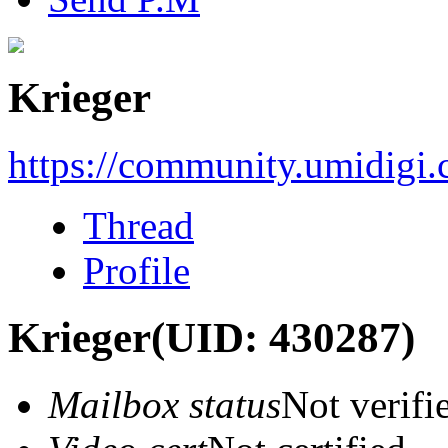
Krieger
https://community.umidigi
Thread
Profile
Krieger
(UID: 430287)
Mailbox status
Not verifi