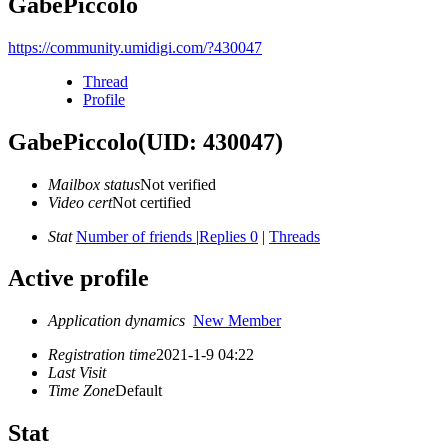
GabePiccolo
https://community.umidigi.com/?430047
Thread
Profile
GabePiccolo
(UID: 430047)
Mailbox status
Not verified
Video cert
Not certified
Stat
Number of friends
|
Replies 0
|
Threads
Active profile
Application dynamics
New Member
Registration time
2021-1-9 04:22
Last Visit
Time Zone
Default
Stat