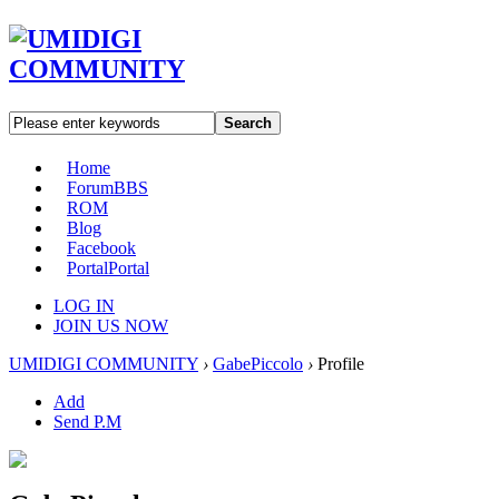
Search
Home
Forum
BBS
ROM
Blog
Facebook
Portal
Portal
LOG IN
JOIN US NOW
UMIDIGI COMMUNITY
›
GabePiccolo
›
Profile
Add
Send P.M