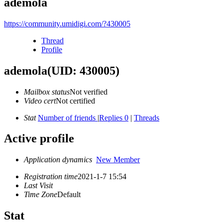
ademola
https://community.umidigi.com/?430005
Thread
Profile
ademola
(UID: 430005)
Mailbox status
Not verified
Video cert
Not certified
Stat
Number of friends
|
Replies 0
|
Threads
Active profile
Application dynamics
New Member
Registration time
2021-1-7 15:54
Last Visit
Time Zone
Default
Stat