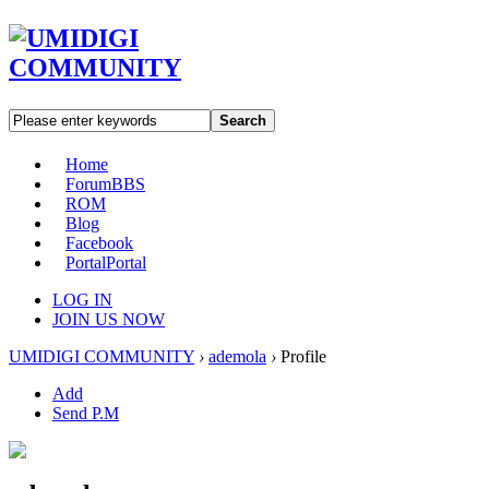
Search
Home
Forum
BBS
ROM
Blog
Facebook
Portal
Portal
LOG IN
JOIN US NOW
UMIDIGI COMMUNITY
›
ademola
›
Profile
Add
Send P.M