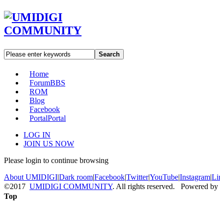
Search
Home
Forum
BBS
ROM
Blog
Facebook
Portal
Portal
LOG IN
JOIN US NOW
Please login to continue browsing
About UMIDIGI
|
Dark room
|
Facebook
|
Twitter
|
YouTube
|
Instagram
|
Li
©2017
UMIDIGI COMMUNITY
. All rights reserved. Powered by
Top