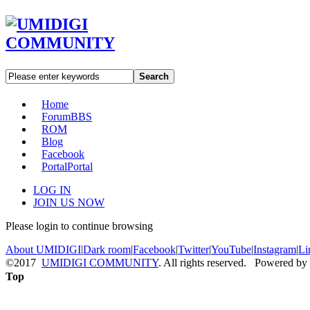
Search
Home
Forum
BBS
ROM
Blog
Facebook
Portal
Portal
LOG IN
JOIN US NOW
Please login to continue browsing
About UMIDIGI
|
Dark room
|
Facebook
|
Twitter
|
YouTube
|
Instagram
|
Li
©2017
UMIDIGI COMMUNITY
. All rights reserved. Powered by
Top