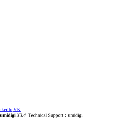
nkedIn
|
VK
|
umidigi
X3.4
Technical Support：umidigi