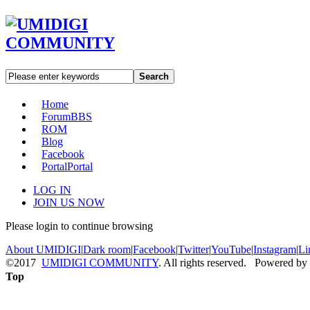
Search
Home
Forum
BBS
ROM
Blog
Facebook
Portal
Portal
LOG IN
JOIN US NOW
Please login to continue browsing
About UMIDIGI
|
Dark room
|
Facebook
|
Twitter
|
YouTube
|
Instagram
|
Li
©2017
UMIDIGI COMMUNITY
. All rights reserved. Powered by
Top