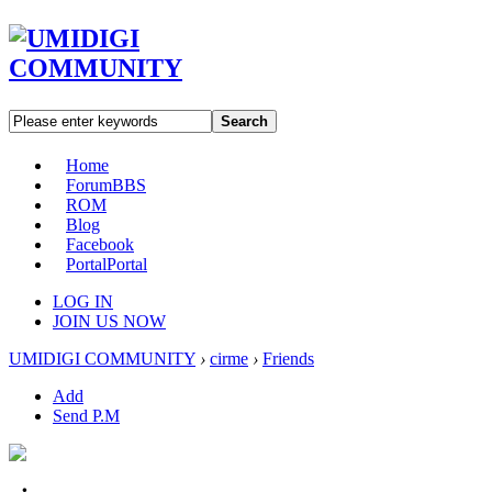
Search
Home
Forum
BBS
ROM
Blog
Facebook
Portal
Portal
LOG IN
JOIN US NOW
UMIDIGI COMMUNITY
›
cirme
›
Friends
Add
Send P.M