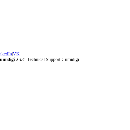
nkedIn
|
VK
|
umidigi
X3.4
Technical Support：umidigi