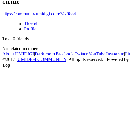
cirme
https://community.umidigi.com/?429884
Thread
Profile
Total
0
friends.
No related members
About UMIDIGI
|
Dark room
|
Facebook
|
Twitter
|
YouTube
|
Instagram
|
Li
©2017
UMIDIGI COMMUNITY
. All rights reserved. Powered by
Top