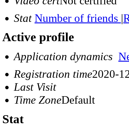
Video cert
Not certified
Stat
Number of friends
|
R
Active profile
Application dynamics
N
Registration time
2020-12
Last Visit
Time Zone
Default
Stat