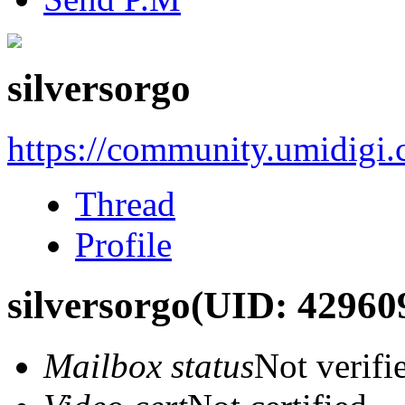
silversorgo
https://community.umidigi
Thread
Profile
silversorgo
(UID: 42960
Mailbox status
Not verifi