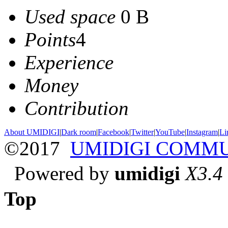
Used space
0 B
Points
4
Experience
Money
Contribution
About UMIDIGI
|
Dark room
|
Facebook
|
Twitter
|
YouTube
|
Instagram
|
Li
©2017
UMIDIGI COMM
Powered by
umidigi
X3.4
Top