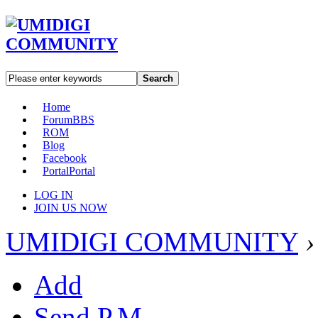
Search
Home
Forum
BBS
ROM
Blog
Facebook
Portal
Portal
LOG IN
JOIN US NOW
UMIDIGI COMMUNITY
›
Add
Send P.M