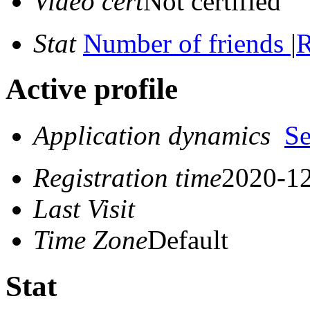
Video cert
Not certified
Stat
Number of friends
|
R
Active profile
Application dynamics
S
Registration time
2020-12
Last Visit
Time Zone
Default
Stat