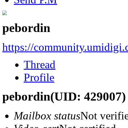
pebordin
https://community.umidigi
Thread
Profile
pebordin
(UID: 429007)
Mailbox status
Not verifi