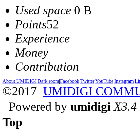
Used space
0 B
Points
52
Experience
Money
Contribution
About UMIDIGI
|
Dark room
|
Facebook
|
Twitter
|
YouTube
|
Instagram
|
Li
©2017
UMIDIGI COMM
Powered by
umidigi
X3.4
Top