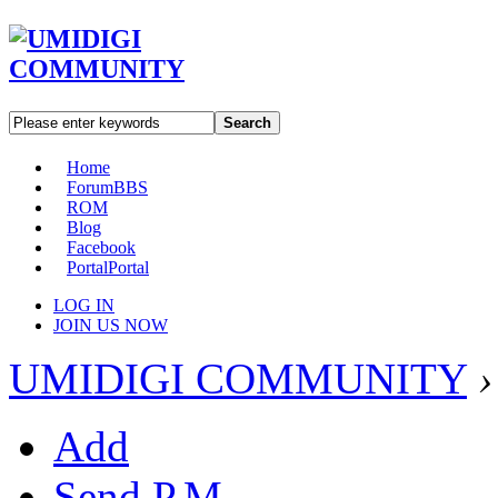
Search
Home
Forum
BBS
ROM
Blog
Facebook
Portal
Portal
LOG IN
JOIN US NOW
UMIDIGI COMMUNITY
›
Add
Send P.M