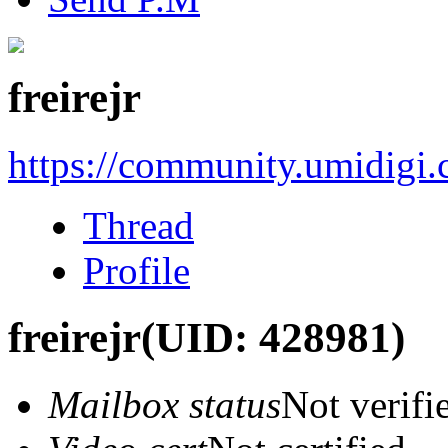
freirejr
https://community.umidigi
Thread
Profile
freirejr
(UID: 428981)
Mailbox status
Not verifi