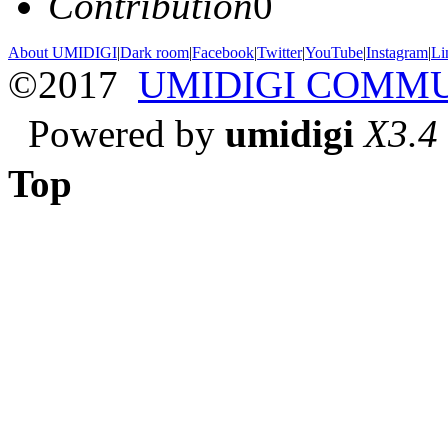
Contribution
0
About UMIDIGI
|
Dark room
|
Facebook
|
Twitter
|
YouTube
|
Instagram
|
Li
©2017
UMIDIGI COMM
Powered by
umidigi
X3.4
Top