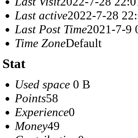
Last Visit
2022-7-28 22:0
Last active
2022-7-28 22
Last Post Time
2021-7-9 
Time Zone
Default
Stat
Used space
0 B
Points
58
Experience
0
Money
49