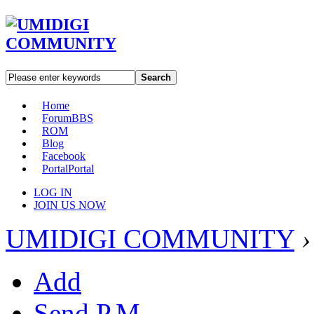
Search
Home
Forum
BBS
ROM
Blog
Facebook
Portal
Portal
LOG IN
JOIN US NOW
UMIDIGI COMMUNITY
›
Add
Send P.M