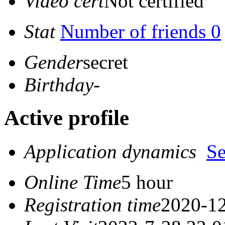
Video cert
Not certified
Stat
Number of friends 0
Gender
secret
Birthday
-
Active profile
Application dynamics
S
Online Time
5 hour
Registration time
2020-12