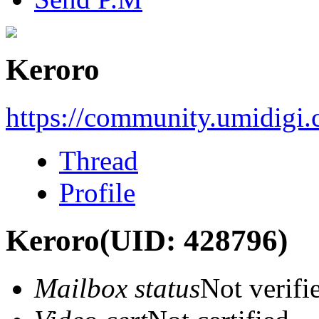
Keroro
https://community.umidigi
Thread
Profile
Keroro
(UID: 428796)
Mailbox status
Not verifi