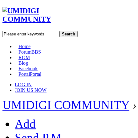
Search
Home
Forum
BBS
ROM
Blog
Facebook
Portal
Portal
LOG IN
JOIN US NOW
UMIDIGI COMMUNITY
›
Add
Send P.M