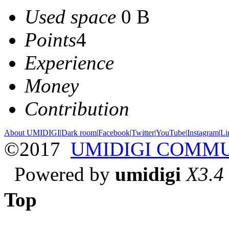
Used space
0 B
Points
4
Experience
Money
Contribution
About UMIDIGI
|
Dark room
|
Facebook
|
Twitter
|
YouTube
|
Instagram
|
Li
©2017
UMIDIGI COMM
Powered by
umidigi
X3.4
Top