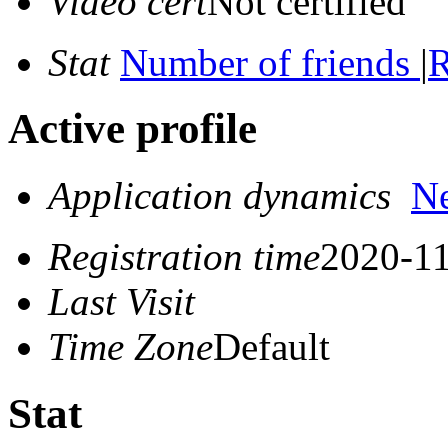
Video cert
Not certified
Stat
Number of friends
|
R
Active profile
Application dynamics
N
Registration time
2020-11
Last Visit
Time Zone
Default
Stat