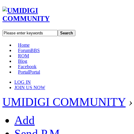
Search
Home
Forum
BBS
ROM
Blog
Facebook
Portal
Portal
LOG IN
JOIN US NOW
UMIDIGI COMMUNITY
›
Add
Send P.M