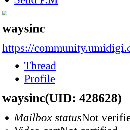
waysinc
https://community.umidigi
Thread
Profile
waysinc
(UID: 428628)
Mailbox status
Not verifi