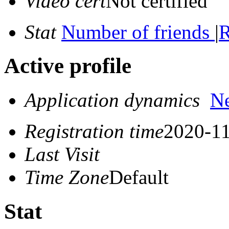
Video cert
Not certified
Stat
Number of friends
|
R
Active profile
Application dynamics
N
Registration time
2020-11
Last Visit
Time Zone
Default
Stat