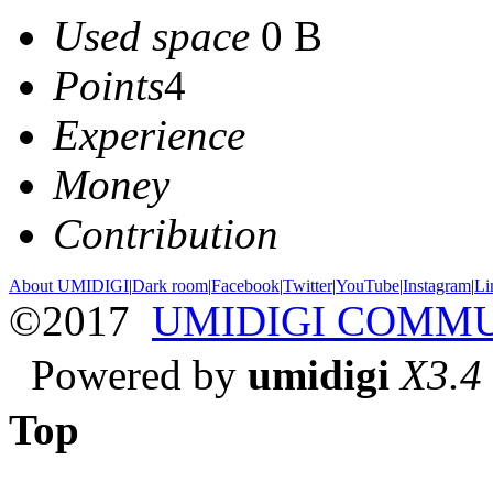
Used space
0 B
Points
4
Experience
Money
Contribution
About UMIDIGI
|
Dark room
|
Facebook
|
Twitter
|
YouTube
|
Instagram
|
Li
©2017
UMIDIGI COMM
Powered by
umidigi
X3.4
Top