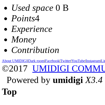
Used space
0 B
Points
4
Experience
Money
Contribution
About UMIDIGI
|
Dark room
|
Facebook
|
Twitter
|
YouTube
|
Instagram
|
Li
©2017
UMIDIGI COMM
Powered by
umidigi
X3.4
Top