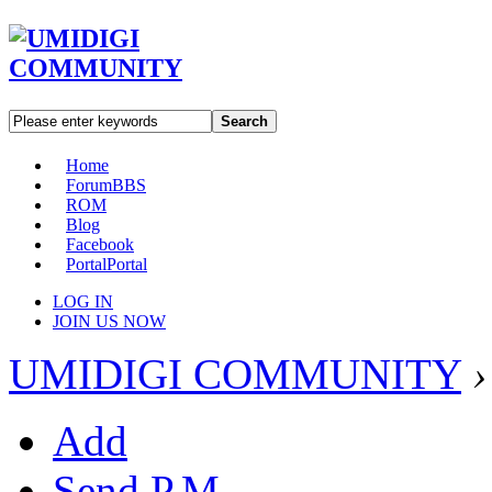
Search
Home
Forum
BBS
ROM
Blog
Facebook
Portal
Portal
LOG IN
JOIN US NOW
UMIDIGI COMMUNITY
›
Add
Send P.M