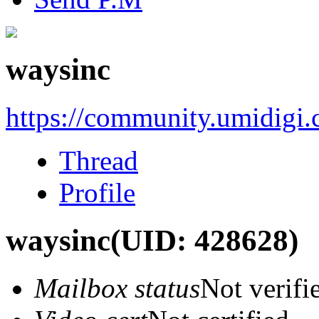
waysinc
https://community.umidigi
Thread
Profile
waysinc
(UID: 428628)
Mailbox status
Not verifi