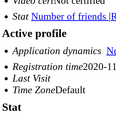
Video cert
Not certified
Stat
Number of friends
|
R
Active profile
Application dynamics
N
Registration time
2020-11
Last Visit
Time Zone
Default
Stat