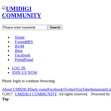
Search
Home
Forum
BBS
ROM
Blog
Facebook
Portal
Portal
LOG IN
JOIN US NOW
Please login to continue browsing
About UMIDIGI
|
Dark room
|
Facebook
|
Twitter
|
YouTube
|
Instagram
|
Li
©2017
UMIDIGI COMMUNITY
. All rights reserved. Powered by
Top