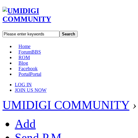
Search
Home
Forum
BBS
ROM
Blog
Facebook
Portal
Portal
LOG IN
JOIN US NOW
UMIDIGI COMMUNITY
›
Add
Send P.M