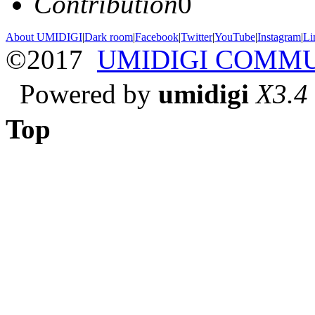
Contribution
0
About UMIDIGI
|
Dark room
|
Facebook
|
Twitter
|
YouTube
|
Instagram
|
Li
©2017
UMIDIGI COMM
Powered by
umidigi
X3.4
Top