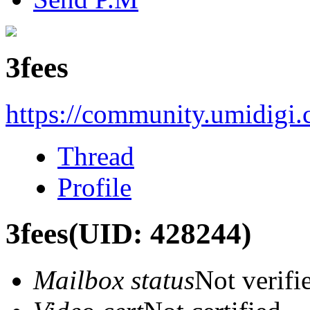
3fees
https://community.umidigi
Thread
Profile
3fees
(UID: 428244)
Mailbox status
Not verifi