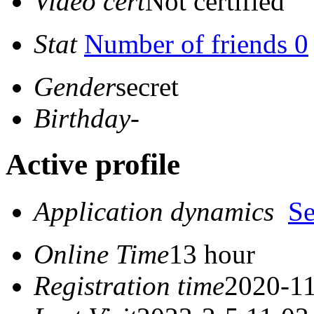
Video cert
Not certified
Stat
Number of friends 0
Gender
secret
Birthday
-
Active profile
Application dynamics
S
Online Time
13 hour
Registration time
2020-11