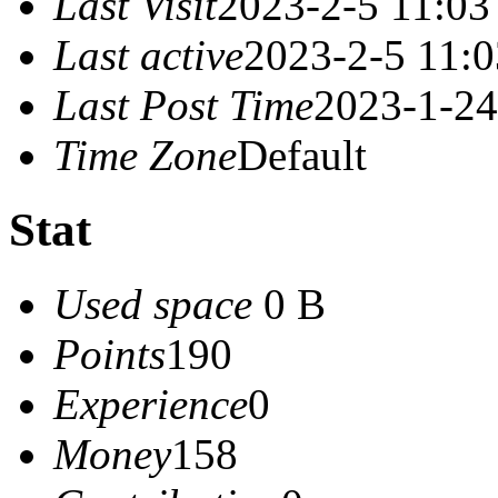
Last Visit
2023-2-5 11:03
Last active
2023-2-5 11:0
Last Post Time
2023-1-24
Time Zone
Default
Stat
Used space
0 B
Points
190
Experience
0
Money
158