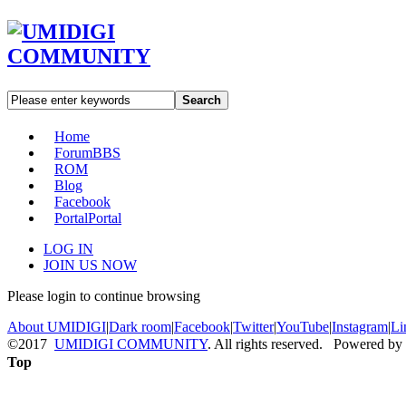
Search
Home
Forum
BBS
ROM
Blog
Facebook
Portal
Portal
LOG IN
JOIN US NOW
Please login to continue browsing
About UMIDIGI
|
Dark room
|
Facebook
|
Twitter
|
YouTube
|
Instagram
|
Li
©2017
UMIDIGI COMMUNITY
. All rights reserved. Powered by
Top