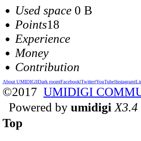
Used space
0 B
Points
18
Experience
Money
Contribution
About UMIDIGI
|
Dark room
|
Facebook
|
Twitter
|
YouTube
|
Instagram
|
Li
©2017
UMIDIGI COMM
Powered by
umidigi
X3.4
Top