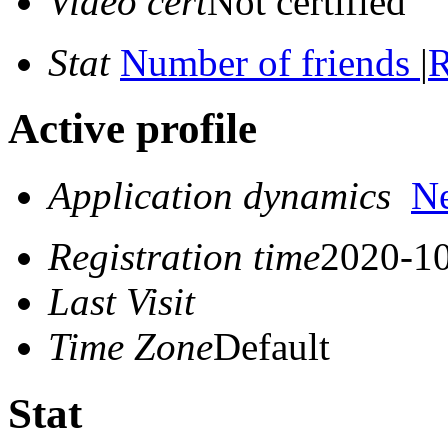
Video cert
Not certified
Stat
Number of friends
|
R
Active profile
Application dynamics
N
Registration time
2020-10
Last Visit
Time Zone
Default
Stat