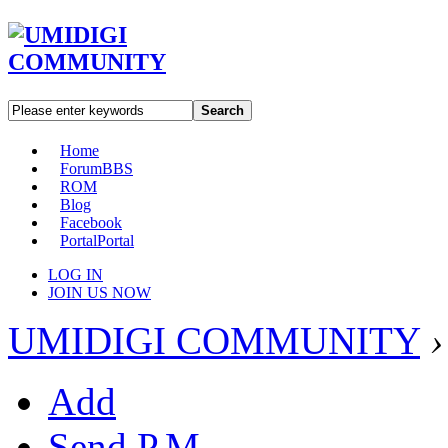
Search
Home
Forum
BBS
ROM
Blog
Facebook
Portal
Portal
LOG IN
JOIN US NOW
UMIDIGI COMMUNITY
›
Add
Send P.M