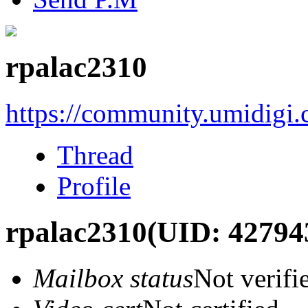
rpalac2310
https://community.umidigi
Thread
Profile
rpalac2310
(UID: 42794
Mailbox status
Not verifi