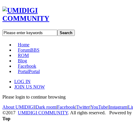
Search
Home
Forum
BBS
ROM
Blog
Facebook
Portal
Portal
LOG IN
JOIN US NOW
Please login to continue browsing
About UMIDIGI
|
Dark room
|
Facebook
|
Twitter
|
YouTube
|
Instagram
|
Li
©2017
UMIDIGI COMMUNITY
. All rights reserved. Powered by
Top