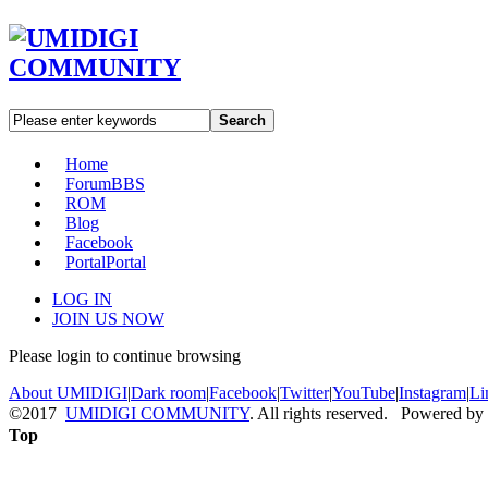
Search
Home
Forum
BBS
ROM
Blog
Facebook
Portal
Portal
LOG IN
JOIN US NOW
Please login to continue browsing
About UMIDIGI
|
Dark room
|
Facebook
|
Twitter
|
YouTube
|
Instagram
|
Li
©2017
UMIDIGI COMMUNITY
. All rights reserved. Powered by
Top