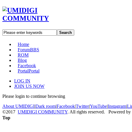
Search
Home
Forum
BBS
ROM
Blog
Facebook
Portal
Portal
LOG IN
JOIN US NOW
Please login to continue browsing
About UMIDIGI
|
Dark room
|
Facebook
|
Twitter
|
YouTube
|
Instagram
|
Li
©2017
UMIDIGI COMMUNITY
. All rights reserved. Powered by
Top