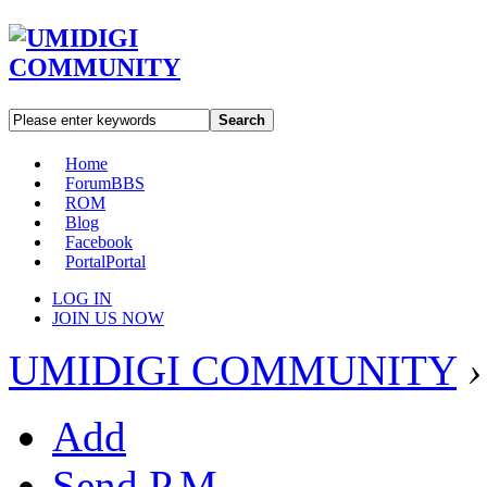
Search
Home
Forum
BBS
ROM
Blog
Facebook
Portal
Portal
LOG IN
JOIN US NOW
UMIDIGI COMMUNITY
›
Add
Send P.M