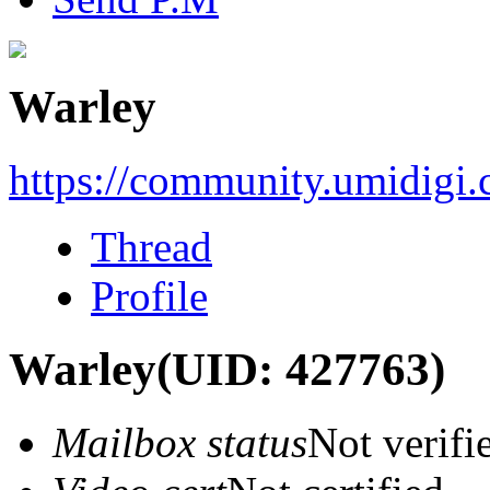
Warley
https://community.umidigi
Thread
Profile
Warley
(UID: 427763)
Mailbox status
Not verifi