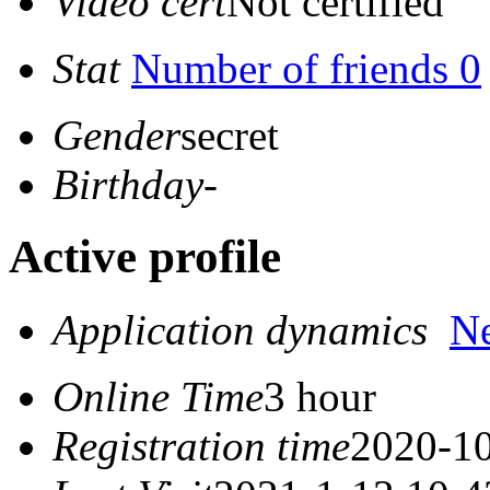
Video cert
Not certified
Stat
Number of friends 0
Gender
secret
Birthday
-
Active profile
Application dynamics
N
Online Time
3 hour
Registration time
2020-10