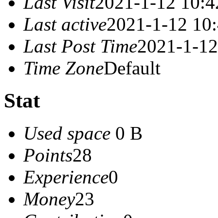
Last Visit
2021-1-12 10:4
Last active
2021-1-12 10
Last Post Time
2021-1-12
Time Zone
Default
Stat
Used space
0 B
Points
28
Experience
0
Money
23