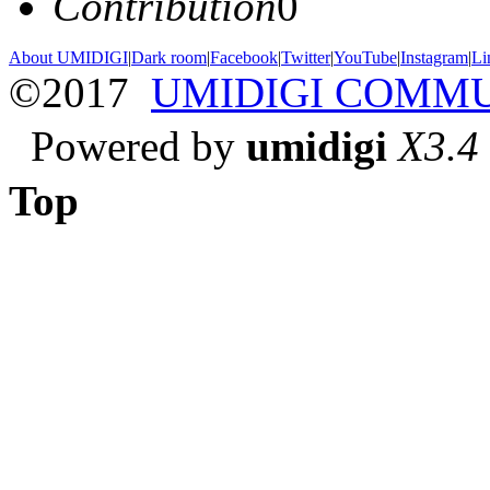
Contribution
0
About UMIDIGI
|
Dark room
|
Facebook
|
Twitter
|
YouTube
|
Instagram
|
Li
©2017
UMIDIGI COMM
Powered by
umidigi
X3.4
Top