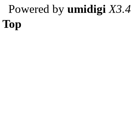
Powered by
umidigi
X3.4
Top