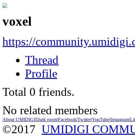
voxel
https://community.umidigi
Thread
Profile
Total
0
friends.
No related members
About UMIDIGI
|
Dark room
|
Facebook
|
Twitter
|
YouTube
|
Instagram
|
Li
©2017
UMIDIGI COMM