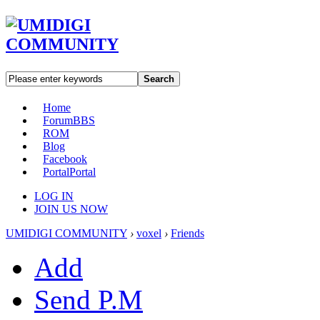
Search
Home
Forum
BBS
ROM
Blog
Facebook
Portal
Portal
LOG IN
JOIN US NOW
UMIDIGI COMMUNITY
›
voxel
›
Friends
Add
Send P.M