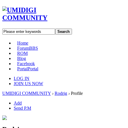
Search
Home
Forum
BBS
ROM
Blog
Facebook
Portal
Portal
LOG IN
JOIN US NOW
UMIDIGI COMMUNITY
›
Rodrig
›
Profile
Add
Send P.M