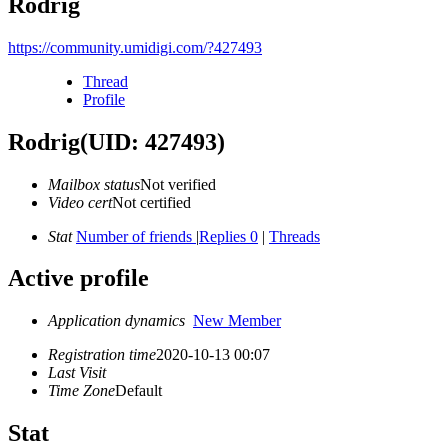
Rodrig
https://community.umidigi.com/?427493
Thread
Profile
Rodrig
(UID: 427493)
Mailbox status
Not verified
Video cert
Not certified
Stat
Number of friends
|
Replies 0
|
Threads
Active profile
Application dynamics
New Member
Registration time
2020-10-13 00:07
Last Visit
Time Zone
Default
Stat