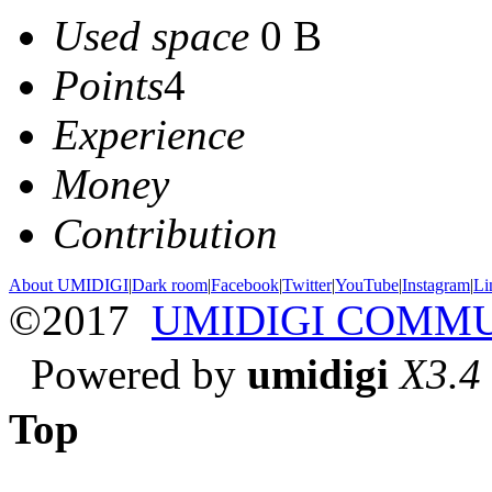
Used space
0 B
Points
4
Experience
Money
Contribution
About UMIDIGI
|
Dark room
|
Facebook
|
Twitter
|
YouTube
|
Instagram
|
Li
©2017
UMIDIGI COMM
Powered by
umidigi
X3.4
Top