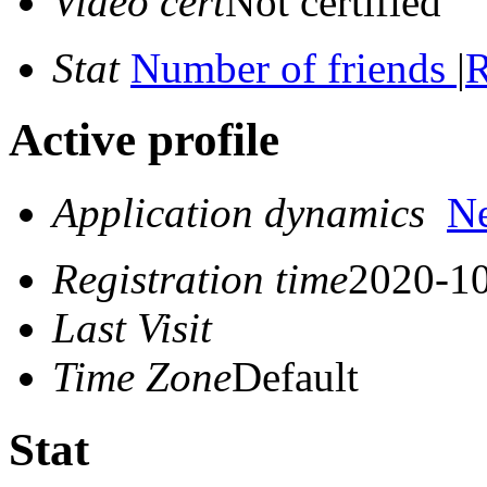
Video cert
Not certified
Stat
Number of friends
|
R
Active profile
Application dynamics
N
Registration time
2020-10
Last Visit
Time Zone
Default
Stat