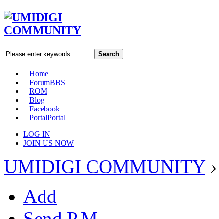
Search
Home
Forum
BBS
ROM
Blog
Facebook
Portal
Portal
LOG IN
JOIN US NOW
UMIDIGI COMMUNITY
›
Add
Send P.M