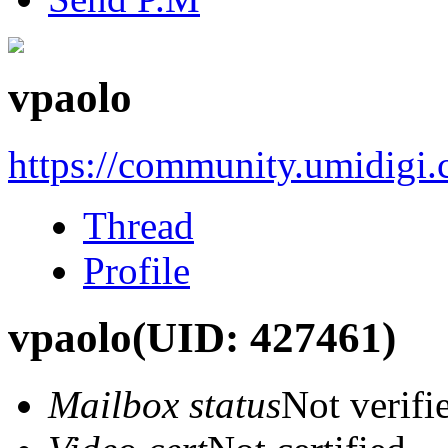
vpaolo
https://community.umidigi
Thread
Profile
vpaolo
(UID: 427461)
Mailbox status
Not verifi