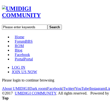
Search
Home
Forum
BBS
ROM
Blog
Facebook
Portal
Portal
LOG IN
JOIN US NOW
Please login to continue browsing
About UMIDIGI
|
Dark room
|
Facebook
|
Twitter
|
YouTube
|
Instagram
|
Li
©2017
UMIDIGI COMMUNITY
. All rights reserved. Powered by
Top