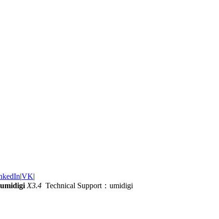
nkedIn
|
VK
|
umidigi
X3.4
Technical Support：umidigi