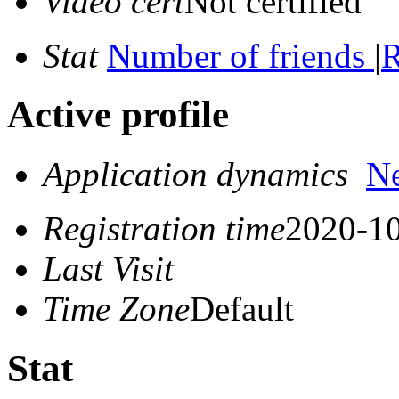
Video cert
Not certified
Stat
Number of friends
|
R
Active profile
Application dynamics
N
Registration time
2020-10
Last Visit
Time Zone
Default
Stat