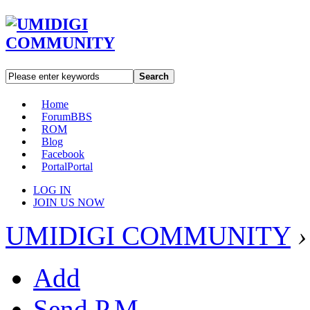
Search
Home
Forum
BBS
ROM
Blog
Facebook
Portal
Portal
LOG IN
JOIN US NOW
UMIDIGI COMMUNITY
›
Add
Send P.M