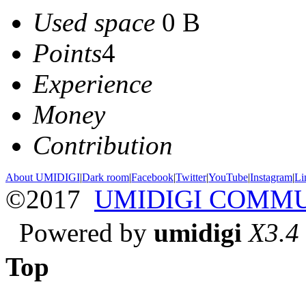
Used space
0 B
Points
4
Experience
Money
Contribution
About UMIDIGI
|
Dark room
|
Facebook
|
Twitter
|
YouTube
|
Instagram
|
Li
©2017
UMIDIGI COMM
Powered by
umidigi
X3.4
Top