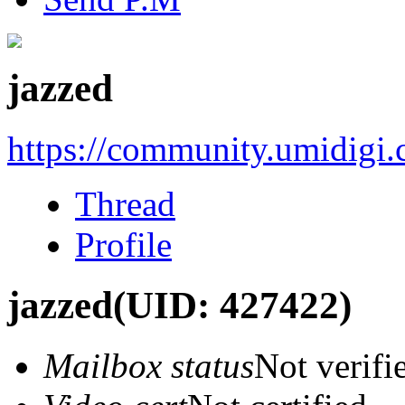
jazzed
https://community.umidigi
Thread
Profile
jazzed
(UID: 427422)
Mailbox status
Not verifi