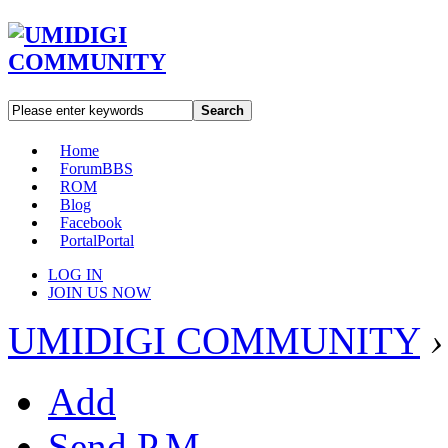
Search
Home
Forum
BBS
ROM
Blog
Facebook
Portal
Portal
LOG IN
JOIN US NOW
UMIDIGI COMMUNITY
›
Add
Send P.M