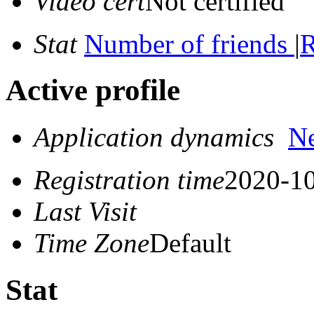
Video cert
Not certified
Stat
Number of friends
|
R
Active profile
Application dynamics
N
Registration time
2020-10
Last Visit
Time Zone
Default
Stat