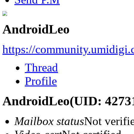
AndroidLeo
https://community.umidigi
Thread
Profile
AndroidLeo
(UID: 4273
Mailbox status
Not verifi