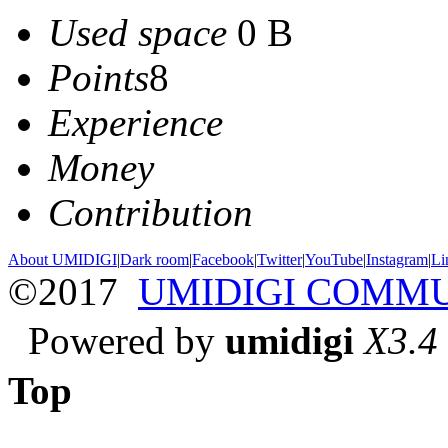
Used space
0 B
Points
8
Experience
Money
Contribution
About UMIDIGI
|
Dark room
|
Facebook
|
Twitter
|
YouTube
|
Instagram
|
Li
©2017
UMIDIGI COMM
Powered by
umidigi
X3.4
Top