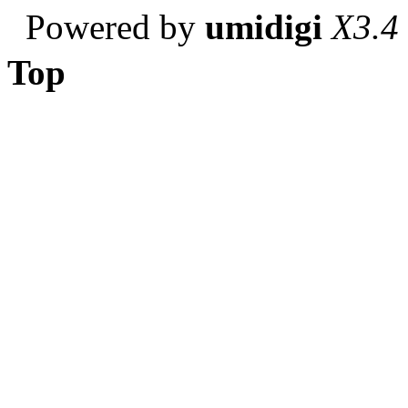
Powered by
umidigi
X3.4
Top