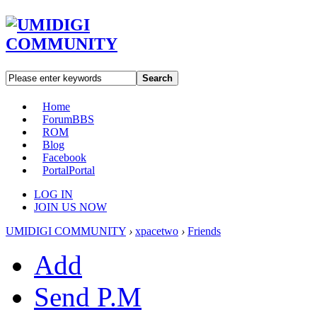
Search
Home
Forum
BBS
ROM
Blog
Facebook
Portal
Portal
LOG IN
JOIN US NOW
UMIDIGI COMMUNITY
›
xpacetwo
›
Friends
Add
Send P.M