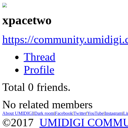
xpacetwo
https://community.umidigi
Thread
Profile
Total
0
friends.
No related members
About UMIDIGI
|
Dark room
|
Facebook
|
Twitter
|
YouTube
|
Instagram
|
Li
©2017
UMIDIGI COMM