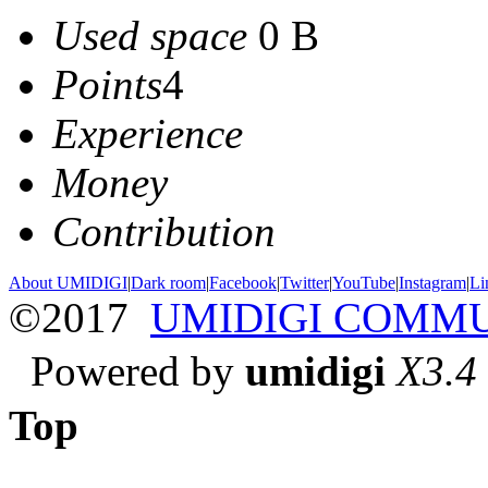
Used space
0 B
Points
4
Experience
Money
Contribution
About UMIDIGI
|
Dark room
|
Facebook
|
Twitter
|
YouTube
|
Instagram
|
Li
©2017
UMIDIGI COMM
Powered by
umidigi
X3.4
Top