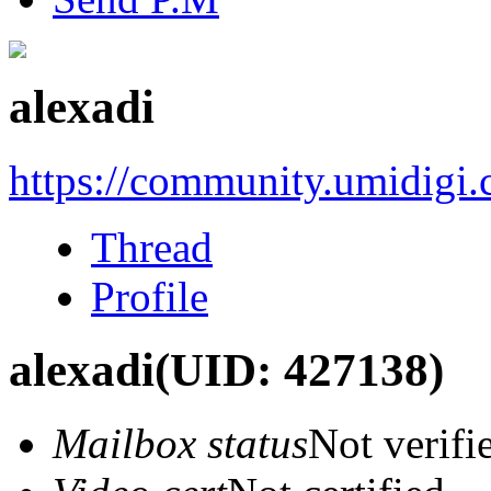
alexadi
https://community.umidigi
Thread
Profile
alexadi
(UID: 427138)
Mailbox status
Not verifi