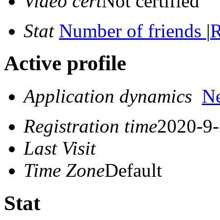
Video cert
Not certified
Stat
Number of friends
|
R
Active profile
Application dynamics
N
Registration time
2020-9-
Last Visit
Time Zone
Default
Stat