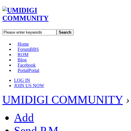
Search
Home
Forum
BBS
ROM
Blog
Facebook
Portal
Portal
LOG IN
JOIN US NOW
UMIDIGI COMMUNITY
›
Add
Send P.M