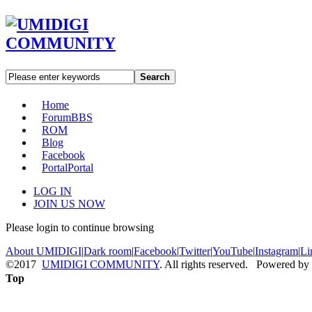
Search
Home
Forum
BBS
ROM
Blog
Facebook
Portal
Portal
LOG IN
JOIN US NOW
Please login to continue browsing
About UMIDIGI
|
Dark room
|
Facebook
|
Twitter
|
YouTube
|
Instagram
|
Li
©2017
UMIDIGI COMMUNITY
. All rights reserved. Powered by
Top