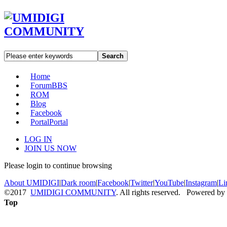
Search
Home
Forum
BBS
ROM
Blog
Facebook
Portal
Portal
LOG IN
JOIN US NOW
Please login to continue browsing
About UMIDIGI
|
Dark room
|
Facebook
|
Twitter
|
YouTube
|
Instagram
|
Li
©2017
UMIDIGI COMMUNITY
. All rights reserved. Powered by
Top