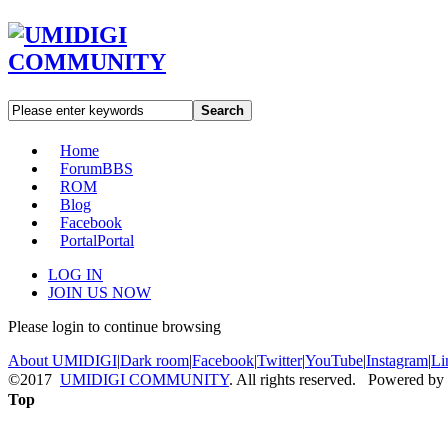
Search
Home
Forum
BBS
ROM
Blog
Facebook
Portal
Portal
LOG IN
JOIN US NOW
Please login to continue browsing
About UMIDIGI
|
Dark room
|
Facebook
|
Twitter
|
YouTube
|
Instagram
|
Li
©2017
UMIDIGI COMMUNITY
. All rights reserved. Powered by
Top