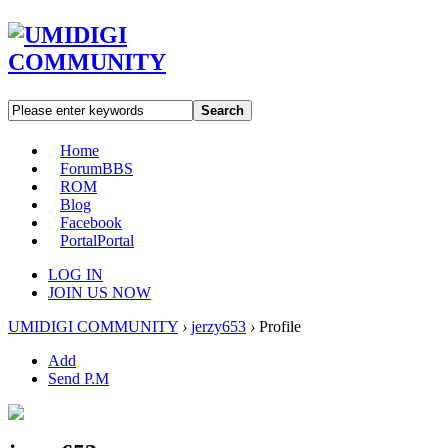
Search
Home
Forum
BBS
ROM
Blog
Facebook
Portal
Portal
LOG IN
JOIN US NOW
UMIDIGI COMMUNITY
›
jerzy653
›
Profile
Add
Send P.M