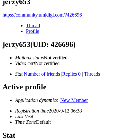
jerzy653
https://community.umidigi.com/?426696
Thread
Profile
jerzy653
(UID: 426696)
Mailbox status
Not verified
Video cert
Not certified
Stat
Number of friends
|
Replies 0
|
Threads
Active profile
Application dynamics
New Member
Registration time
2020-9-12 06:38
Last Visit
Time Zone
Default
Stat