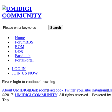
Search
Home
Forum
BBS
ROM
Blog
Facebook
Portal
Portal
LOG IN
JOIN US NOW
Please login to continue browsing
About UMIDIGI
|
Dark room
|
Facebook
|
Twitter
|
YouTube
|
Instagram
|
Li
©2017
UMIDIGI COMMUNITY
. All rights reserved. Powered by
Top