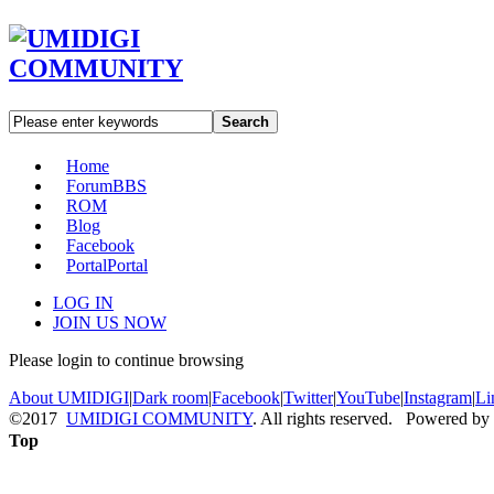
Search
Home
Forum
BBS
ROM
Blog
Facebook
Portal
Portal
LOG IN
JOIN US NOW
Please login to continue browsing
About UMIDIGI
|
Dark room
|
Facebook
|
Twitter
|
YouTube
|
Instagram
|
Li
©2017
UMIDIGI COMMUNITY
. All rights reserved. Powered by
Top