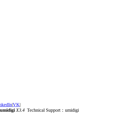
nkedIn
|
VK
|
umidigi
X3.4
Technical Support：umidigi