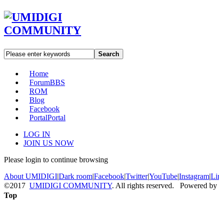
Search
Home
Forum
BBS
ROM
Blog
Facebook
Portal
Portal
LOG IN
JOIN US NOW
Please login to continue browsing
About UMIDIGI
|
Dark room
|
Facebook
|
Twitter
|
YouTube
|
Instagram
|
Li
©2017
UMIDIGI COMMUNITY
. All rights reserved. Powered by
Top