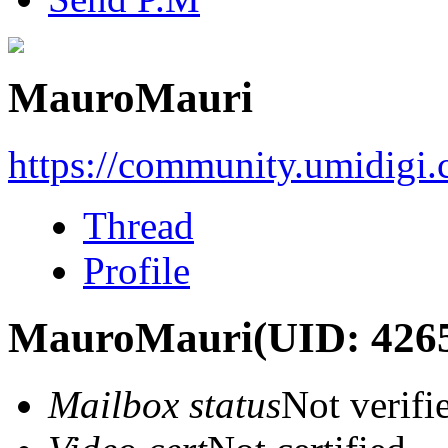
MauroMauri
https://community.umidigi
Thread
Profile
MauroMauri
(UID: 426
Mailbox status
Not verifi