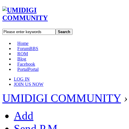
Search
Home
Forum
BBS
ROM
Blog
Facebook
Portal
Portal
LOG IN
JOIN US NOW
UMIDIGI COMMUNITY
›
Add
Send P.M