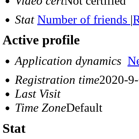
Video cert
Not certified
Stat
Number of friends
|
R
Active profile
Application dynamics
N
Registration time
2020-9-
Last Visit
Time Zone
Default
Stat