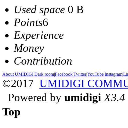
Used space
0 B
Points
6
Experience
Money
Contribution
About UMIDIGI
|
Dark room
|
Facebook
|
Twitter
|
YouTube
|
Instagram
|
Li
©2017
UMIDIGI COMM
Powered by
umidigi
X3.4
Top