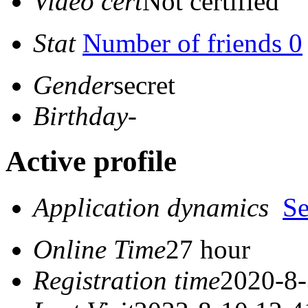
Video cert
Not certified
Stat
Number of friends 0
Gender
secret
Birthday
-
Active profile
Application dynamics
S
Online Time
27 hour
Registration time
2020-8-