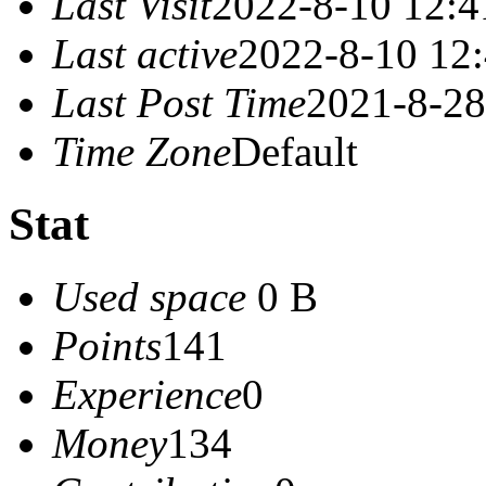
Last Visit
2022-8-10 12:4
Last active
2022-8-10 12
Last Post Time
2021-8-28
Time Zone
Default
Stat
Used space
0 B
Points
141
Experience
0
Money
134