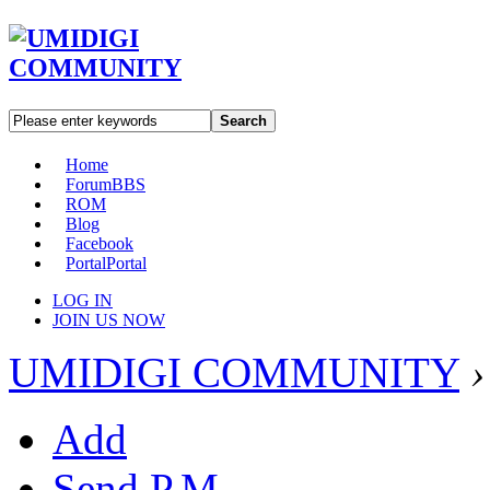
Search
Home
Forum
BBS
ROM
Blog
Facebook
Portal
Portal
LOG IN
JOIN US NOW
UMIDIGI COMMUNITY
›
Add
Send P.M