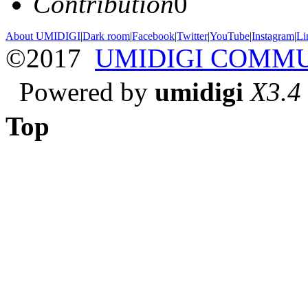
Contribution
0
About UMIDIGI
|
Dark room
|
Facebook
|
Twitter
|
YouTube
|
Instagram
|
Li
©2017
UMIDIGI COMM
Powered by
umidigi
X3.4
Top