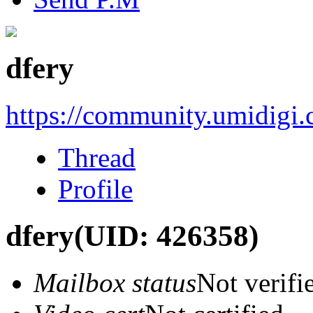
dfery
https://community.umidigi
Thread
Profile
dfery
(UID: 426358)
Mailbox status
Not verifi