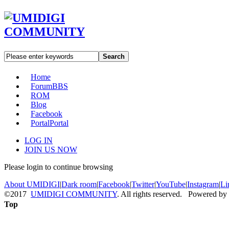
Search
Home
Forum
BBS
ROM
Blog
Facebook
Portal
Portal
LOG IN
JOIN US NOW
Please login to continue browsing
About UMIDIGI
|
Dark room
|
Facebook
|
Twitter
|
YouTube
|
Instagram
|
Li
©2017
UMIDIGI COMMUNITY
. All rights reserved. Powered by
Top