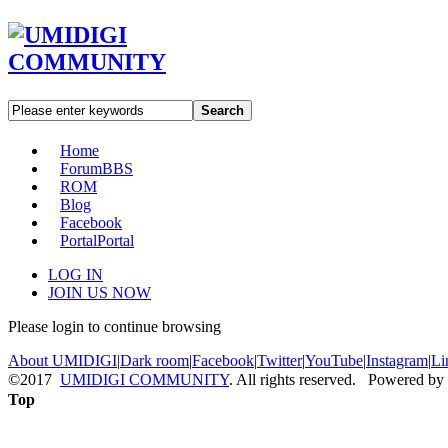
Search
Home
Forum
BBS
ROM
Blog
Facebook
Portal
Portal
LOG IN
JOIN US NOW
Please login to continue browsing
About UMIDIGI
|
Dark room
|
Facebook
|
Twitter
|
YouTube
|
Instagram
|
Li
©2017
UMIDIGI COMMUNITY
. All rights reserved. Powered by
Top